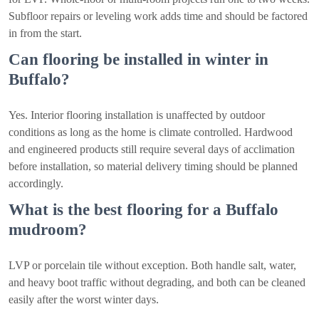
Subfloor repairs or leveling work adds time and should be factored
in from the start.
Can flooring be installed in winter in
Buffalo?
Yes. Interior flooring installation is unaffected by outdoor
conditions as long as the home is climate controlled. Hardwood
and engineered products still require several days of acclimation
before installation, so material delivery timing should be planned
accordingly.
What is the best flooring for a Buffalo
mudroom?
LVP or porcelain tile without exception. Both handle salt, water,
and heavy boot traffic without degrading, and both can be cleaned
easily after the worst winter days.