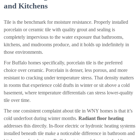
and Kitchens
Tile is the benchmark for moisture resistance. Properly installed
porcelain or ceramic tile with quality grout and sealing is
completely impervious to the water exposure that bathrooms,
kitchens, and mudrooms produce, and it holds up indefinitely in
those environments.
For Buffalo homes specifically, porcelain tile is the preferred
choice over ceramic. Porcelain is denser, less porous, and more
resistant to cracking under temperature stress. That density matters
in rooms that experience cold drafts in winter or sit above a cold
basement, where temperature differentials can stress lower-quality
tile over time.
The one consistent complaint about tile in WNY homes is that it’s
cold underfoot during winter months.
Radiant floor heating
addresses this directly. In-floor electric or hydronic heating systems
installed beneath tile make a noticeable difference in bathroom and