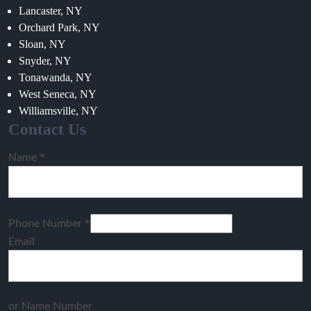
Lancaster, NY
Orchard Park, NY
Sloan, NY
Snyder, NY
Tonawanda, NY
West Seneca, NY
Williamsville, NY
Contact Us
*
Name
*
Phone Number
Email
or Name Number