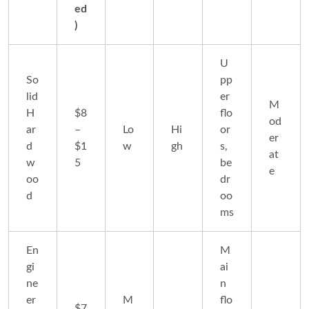
ed
)
U
So
pp
lid
er
M
H
$8
flo
od
ar
–
Lo
Hi
or
er
d
$1
w
gh
s,
at
w
5
be
e
oo
dr
d
oo
ms
En
M
gi
ai
ne
n
er
M
flo
$7