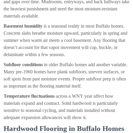
and gaps over time. Mudrooms, entryways, and back hallways take
the heaviest punishment and need the most moisture-resistant
materials available.
Basement humidity
is a seasonal reality in most Buffalo homes.
Concrete slabs breathe moisture upward, particularly in spring and
summer when warm air meets a cool basement. Any flooring that
doesn’t account for that vapor movement will cup, buckle, or
delaminate within a few seasons.
Subfloor conditions
in older Buffalo homes add another variable.
Many pre-1960 homes have plank subfloors, uneven surfaces, or
soft spots from past moisture events. Proper subfloor prep is often
as important as the flooring material itself.
Temperature fluctuations
across a WNY year affect how
materials expand and contract. Solid hardwood is particularly
sensitive to seasonal cycling, and materials installed without
adequate expansion allowances will show it.
Hardwood Flooring in Buffalo Homes