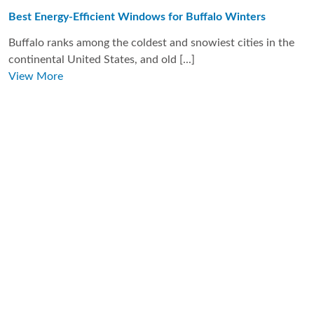
Best Energy-Efficient Windows for Buffalo Winters
Buffalo ranks among the coldest and snowiest cities in the
continental United States, and old [...]
View More