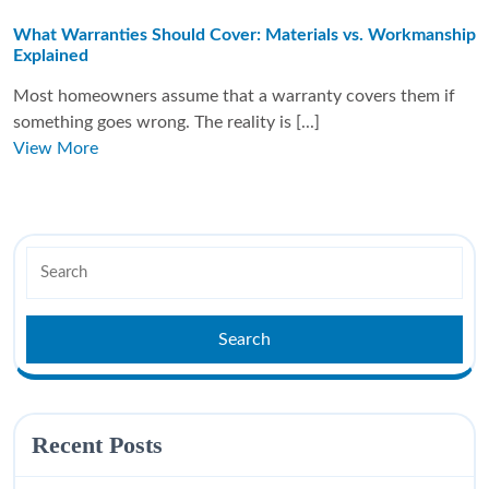
What Warranties Should Cover: Materials vs. Workmanship
Explained
Most homeowners assume that a warranty covers them if
something goes wrong. The reality is [...]
View More
Recent Posts