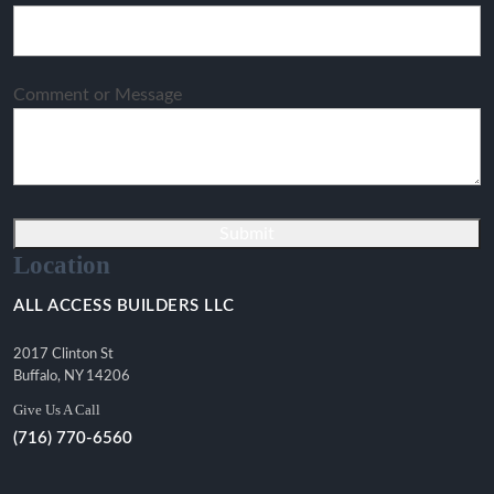
Comment or Message
Submit
Location
ALL ACCESS BUILDERS LLC
2017 Clinton St
Buffalo, NY 14206
Give Us A Call
(716) 770-6560