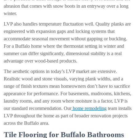
abrasion that comes with snow boots in an entryway over a long
winter.
LVP also handles temperature fluctuation well. Quality planks are
engineered with expansion gaps and locking systems that
accommodate seasonal movement without gapping or buckling.
For a Buffalo home where the thermostat setting in winter and
summer can differ significantly, dimensional stability is a real
advantage over wood-based products.
The aesthetic options in today’s LVP market are extensive.
Realistic wood and stone visuals, varying plank widths, and a
range of finish textures mean homeowners don’t have to sacrifice
appearance for performance. For basements, mudrooms, kitchens,
laundry rooms, and any room where moisture is a factor, LVP is
our standard recommendation. Our
home remodeling
team installs
LVP throughout the home as part of broader renovation projects
across the Buffalo area.
Tile Flooring for Buffalo Bathrooms