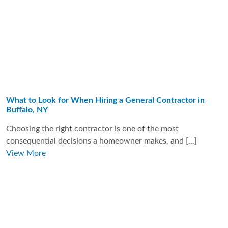
What to Look for When Hiring a General Contractor in
Buffalo, NY
Choosing the right contractor is one of the most
consequential decisions a homeowner makes, and [...]
View More