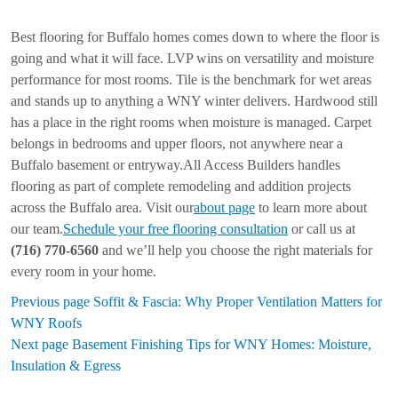
Best flooring for Buffalo homes comes down to where the floor is
going and what it will face. LVP wins on versatility and moisture
performance for most rooms. Tile is the benchmark for wet areas
and stands up to anything a WNY winter delivers. Hardwood still
has a place in the right rooms when moisture is managed. Carpet
belongs in bedrooms and upper floors, not anywhere near a
Buffalo basement or entryway.All Access Builders handles
flooring as part of complete remodeling and addition projects
across the Buffalo area. Visit our
about page
to learn more about
our team.
Schedule your free flooring consultation
or call us at
(716) 770-6560
and we’ll help you choose the right materials for
every room in your home.
Previous page
Soffit & Fascia: Why Proper Ventilation Matters for
WNY Roofs
Next page
Basement Finishing Tips for WNY Homes: Moisture,
Insulation & Egress