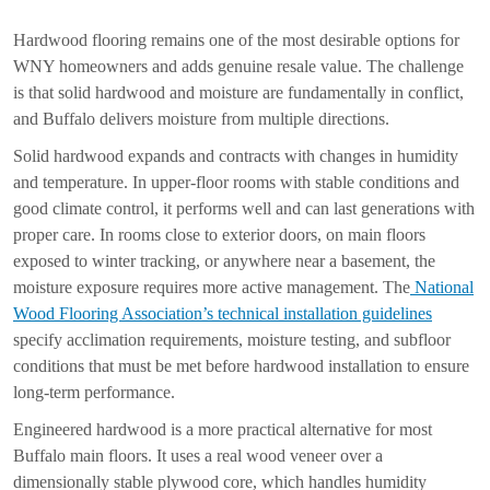
Hardwood flooring remains one of the most desirable options for
WNY homeowners and adds genuine resale value. The challenge
is that solid hardwood and moisture are fundamentally in conflict,
and Buffalo delivers moisture from multiple directions.
Solid hardwood expands and contracts with changes in humidity
and temperature. In upper-floor rooms with stable conditions and
good climate control, it performs well and can last generations with
proper care. In rooms close to exterior doors, on main floors
exposed to winter tracking, or anywhere near a basement, the
moisture exposure requires more active management. The
National
Wood Flooring Association’s technical installation guidelines
specify acclimation requirements, moisture testing, and subfloor
conditions that must be met before hardwood installation to ensure
long-term performance.
Engineered hardwood is a more practical alternative for most
Buffalo main floors. It uses a real wood veneer over a
dimensionally stable plywood core, which handles humidity