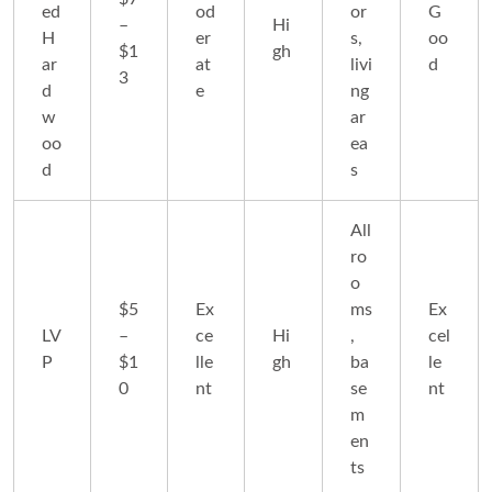
ed
od
or
G
–
Hi
H
er
s,
oo
$1
gh
ar
at
livi
d
3
d
e
ng
w
ar
oo
ea
d
s
All
ro
o
$5
Ex
ms
Ex
LV
–
ce
Hi
,
cel
P
$1
lle
gh
ba
le
0
nt
se
nt
m
en
ts