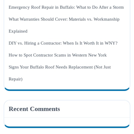
Emergency Roof Repair in Buffalo: What to Do After a Storm
What Warranties Should Cover: Materials vs. Workmanship
Explained
DIY vs. Hiring a Contractor: When Is It Worth It in WNY?
How to Spot Contractor Scams in Western New York
Signs Your Buffalo Roof Needs Replacement (Not Just
Repair)
Recent Comments