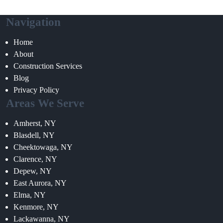
Navigation
Home
About
Construction Services
Blog
Privacy Policy
Areas We Serve
Amherst, NY
Blasdell, NY
Cheektowaga, NY
Clarence, NY
Depew, NY
East Aurora, NY
Elma, NY
Kenmore, NY
Lackawanna, NY