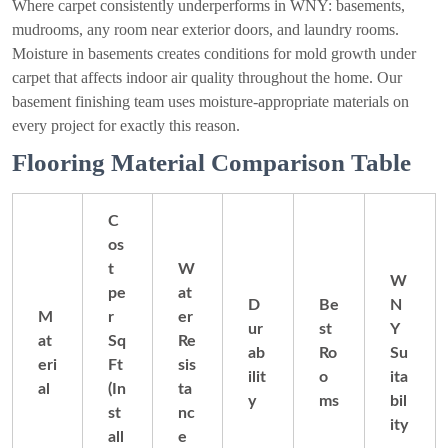
Where carpet consistently underperforms in WNY: basements,
mudrooms, any room near exterior doors, and laundry rooms.
Moisture in basements creates conditions for mold growth under
carpet that affects indoor air quality throughout the home. Our
basement finishing team uses moisture-appropriate materials on
every project for exactly this reason.
Flooring Material Comparison Table
C
os
t
W
W
pe
at
D
Be
N
M
r
er
ur
st
Y
at
Sq
Re
ab
Ro
Su
eri
Ft
sis
ilit
o
ita
al
(In
ta
y
ms
bil
st
nc
ity
all
e