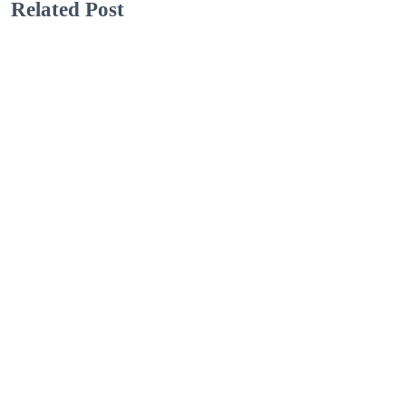
Related Post