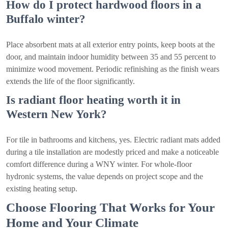
How do I protect hardwood floors in a
Buffalo winter?
Place absorbent mats at all exterior entry points, keep boots at the
door, and maintain indoor humidity between 35 and 55 percent to
minimize wood movement. Periodic refinishing as the finish wears
extends the life of the floor significantly.
Is radiant floor heating worth it in
Western New York?
For tile in bathrooms and kitchens, yes. Electric radiant mats added
during a tile installation are modestly priced and make a noticeable
comfort difference during a WNY winter. For whole-floor
hydronic systems, the value depends on project scope and the
existing heating setup.
Choose Flooring That Works for Your
Home and Your Climate