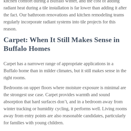
kitchen comfort during a Buffalo winter, and the cost of adding
radiant heat during a tile installation is far lower than adding it after
the fact. Our bathroom renovations and kitchen remodeling teams
regularly incorporate radiant systems into tile projects for this
reason.
Carpet: When It Still Makes Sense in
Buffalo Homes
Carpet has a narrower range of appropriate applications in a
Buffalo home than in milder climates, but it still makes sense in the
right rooms.
Bedrooms on upper floors where moisture exposure is minimal are
the strongest use case. Carpet provides warmth and sound
absorption that hard surfaces don’t, and in a bedroom away from
winter tracking or humidity cycling, it performs well. Living rooms
away from entry points are also reasonable candidates, particularly
for families with young children.