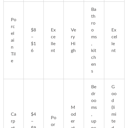
Ba
th
Po
ro
rc
$8
Ex
Ve
o
Ex
el
–
ce
ry
ms
cel
ai
$1
lle
Hi
,
le
n
6
nt
gh
kit
nt
Til
ch
e
en
s
Be
G
dr
oo
oo
d
M
ms
(li
Ca
$4
od
,
mi
Po
rp
–
er
up
te
or