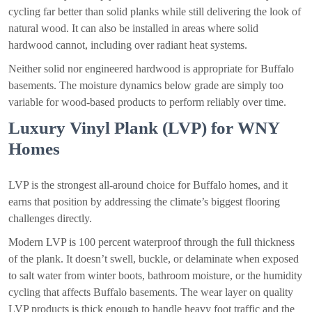
cycling far better than solid planks while still delivering the look of
natural wood. It can also be installed in areas where solid
hardwood cannot, including over radiant heat systems.
Neither solid nor engineered hardwood is appropriate for Buffalo
basements. The moisture dynamics below grade are simply too
variable for wood-based products to perform reliably over time.
Luxury Vinyl Plank (LVP) for WNY
Homes
LVP is the strongest all-around choice for Buffalo homes, and it
earns that position by addressing the climate’s biggest flooring
challenges directly.
Modern LVP is 100 percent waterproof through the full thickness
of the plank. It doesn’t swell, buckle, or delaminate when exposed
to salt water from winter boots, bathroom moisture, or the humidity
cycling that affects Buffalo basements. The wear layer on quality
LVP products is thick enough to handle heavy foot traffic and the