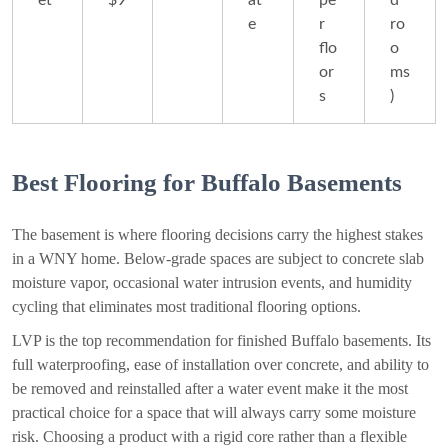
et
$9
at
pe
d
e
r
ro
flo
o
or
ms
s
)
Best Flooring for Buffalo Basements
The basement is where flooring decisions carry the highest stakes
in a WNY home. Below-grade spaces are subject to concrete slab
moisture vapor, occasional water intrusion events, and humidity
cycling that eliminates most traditional flooring options.
LVP is the top recommendation for finished Buffalo basements. Its
full waterproofing, ease of installation over concrete, and ability to
be removed and reinstalled after a water event make it the most
practical choice for a space that will always carry some moisture
risk. Choosing a product with a rigid core rather than a flexible