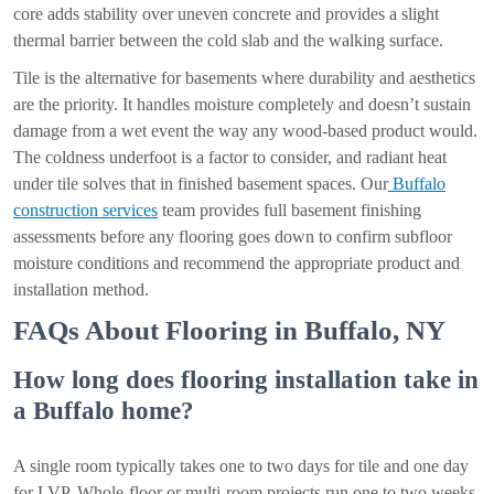
core adds stability over uneven concrete and provides a slight
thermal barrier between the cold slab and the walking surface.
Tile is the alternative for basements where durability and aesthetics
are the priority. It handles moisture completely and doesn’t sustain
damage from a wet event the way any wood-based product would.
The coldness underfoot is a factor to consider, and radiant heat
under tile solves that in finished basement spaces. Our
Buffalo
construction services
team provides full basement finishing
assessments before any flooring goes down to confirm subfloor
moisture conditions and recommend the appropriate product and
installation method.
FAQs About Flooring in Buffalo, NY
How long does flooring installation take in
a Buffalo home?
A single room typically takes one to two days for tile and one day
for LVP. Whole-floor or multi-room projects run one to two weeks.