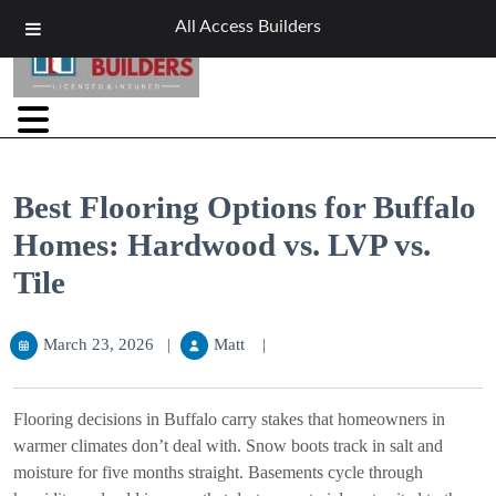
All Access Builders
Best Flooring Options for Buffalo
Homes: Hardwood vs. LVP vs.
Tile
March 23, 2026
|
Matt
|
Flooring decisions in Buffalo carry stakes that homeowners in
warmer climates don’t deal with. Snow boots track in salt and
moisture for five months straight. Basements cycle through