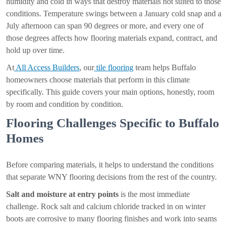
humidity and cold in ways that destroy materials not suited to those
conditions. Temperature swings between a January cold snap and a
July afternoon can span 90 degrees or more, and every one of
those degrees affects how flooring materials expand, contract, and
hold up over time.
At
All Access Builders
, our
tile flooring
team helps Buffalo
homeowners choose materials that perform in this climate
specifically. This guide covers your main options, honestly, room
by room and condition by condition.
Flooring Challenges Specific to Buffalo
Homes
Before comparing materials, it helps to understand the conditions
that separate WNY flooring decisions from the rest of the country.
Salt and moisture at entry points
is the most immediate
challenge. Rock salt and calcium chloride tracked in on winter
boots are corrosive to many flooring finishes and work into seams