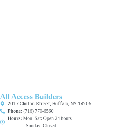
All Access Builders
2017 Clinton Street, Buffalo, NY 14206
Phone:
(716) 770-6560
Hours:
Mon–Sat: Open 24 hours
Sunday: Closed