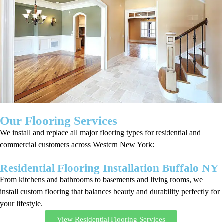
Our Flooring Services
We install and replace all major flooring types for residential and
commercial customers across Western New York:
Residential Flooring Installation Buffalo NY
From kitchens and bathrooms to basements and living rooms, we
install custom flooring that balances beauty and durability perfectly for
your lifestyle.
View Residential Flooring Services