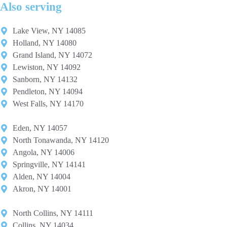
Also serving
Lake View, NY 14085
Holland, NY 14080
Grand Island, NY 14072
Lewiston, NY 14092
Sanborn, NY 14132
Pendleton, NY 14094
West Falls, NY 14170
Eden, NY 14057
North Tonawanda, NY 14120
Angola, NY 14006
Springville, NY 14141
Alden, NY 14004
Akron, NY 14001
North Collins, NY 14111
Collins, NY 14034