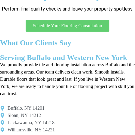
Perform final quality checks and leave your property spotless.
Schedule Your Flooring Consultation
What Our Clients Say
Serving Buffalo and Western New York
We proudly provide tile and flooring installation across Buffalo and the
surrounding areas. Our team delivers clean work. Smooth installs.
Durable floors that look great and last. If you live in Western New
York, we are ready to handle your tile or flooring project with skill you
can trust.
Buffalo, NY 14201​
Sloan, NY 14212​
Lackawanna, NY 14218
Williamsville, NY 14221​