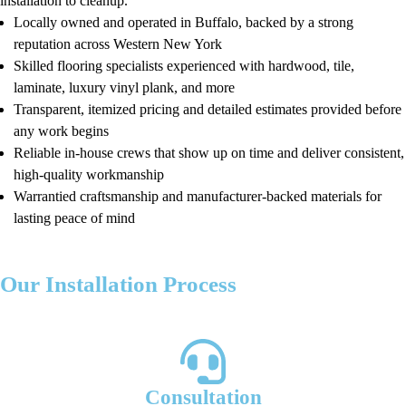
installation to cleanup.
Locally owned and operated in Buffalo, backed by a strong
reputation across Western New York
Skilled flooring specialists experienced with hardwood, tile,
laminate, luxury vinyl plank, and more
Transparent, itemized pricing and detailed estimates provided before
any work begins
Reliable in-house crews that show up on time and deliver consistent,
high-quality workmanship
Warrantied craftsmanship and manufacturer-backed materials for
lasting peace of mind
Our Installation Process
Our simple four-step process ensures clarity and quality:
Consultation