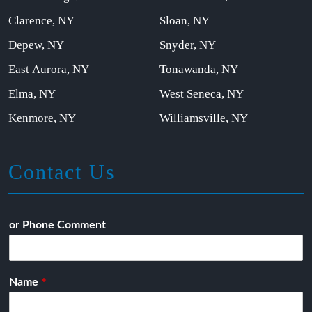
Clarence, NY
Sloan, NY
Depew, NY
Snyder, NY
East Aurora, NY
Tonawanda, NY
Elma, NY
West Seneca, NY
Kenmore, NY
Williamsville, NY
Contact Us
or Phone Comment
*
Name