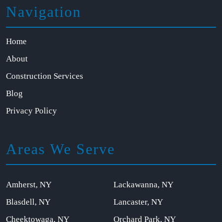
Navigation
Home
About
Construction Services
Blog
Privacy Policy
Areas We Serve
Amherst, NY
Lackawanna, NY
Blasdell, NY
Lancaster, NY
Cheektowaga, NY
Orchard Park, NY