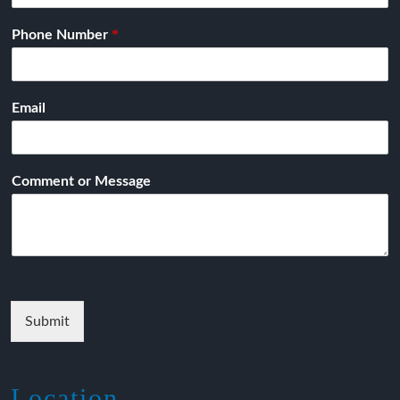
*
Phone Number
Email
Comment or Message
Submit
Location