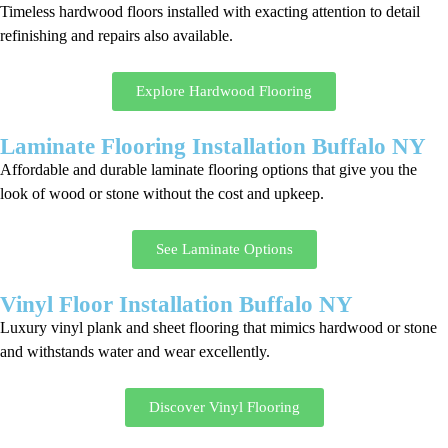
Timeless hardwood floors installed with exacting attention to detail
refinishing and repairs also available.
Explore Hardwood Flooring
Laminate Flooring Installation Buffalo NY
Affordable and durable laminate flooring options that give you the
look of wood or stone without the cost and upkeep.
See Laminate Options
Vinyl Floor Installation Buffalo NY
Luxury vinyl plank and sheet flooring that mimics hardwood or stone
and withstands water and wear excellently.
Discover Vinyl Flooring