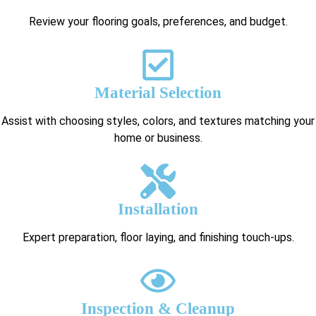
Review your flooring goals, preferences, and budget.
Material Selection
Assist with choosing styles, colors, and textures matching your
home or business.
Installation
Expert preparation, floor laying, and finishing touch-ups.
Inspection & Cleanup