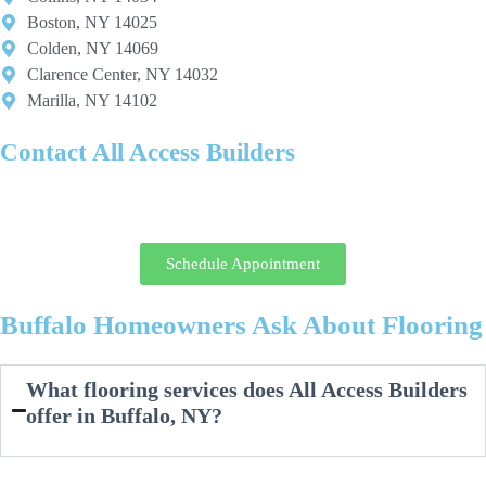
Boston, NY 14025
Colden, NY 14069
Clarence Center, NY 14032
Marilla, NY 14102
Contact All Access Builders
Ready to upgrade your floors with the best tile and flooring contractor
in Buffalo? Contact us today for expert advice and quality installation.
Schedule Appointment
Buffalo Homeowners Ask About Flooring
What flooring services does All Access Builders
offer in Buffalo, NY?