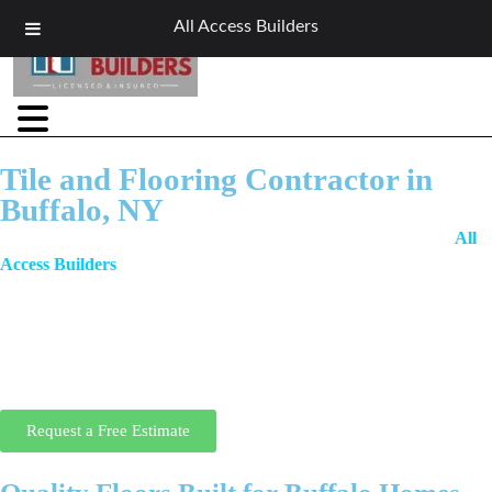
All Access Builders
Tile and Flooring Contractor in
Buffalo, NY
When it comes to beautiful, durable, and expertly installed floors,
All
Access Builders
is Buffalo’s trusted local tile and flooring contractor.
We specialize in a full range of floor types including tile, hardwood,
vinyl, laminate, and more. Whether you’re updating a residential
kitchen or installing flooring in a commercial space, our craftsmanship,
quality materials, and honest pricing ensure a flawless finish that lasts
for years.
Request a Free Estimate