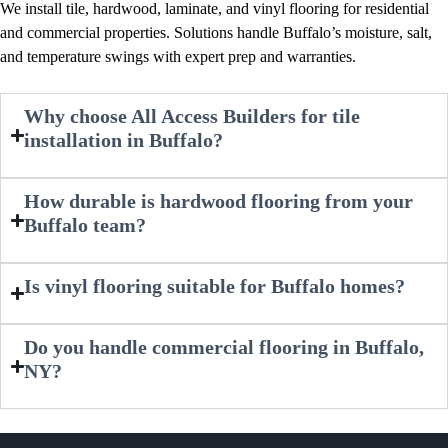
We install tile, hardwood, laminate, and vinyl flooring for residential
and commercial properties. Solutions handle Buffalo’s moisture, salt,
and temperature swings with expert prep and warranties.
Why choose All Access Builders for tile
installation in Buffalo?
How durable is hardwood flooring from your
Buffalo team?
Is vinyl flooring suitable for Buffalo homes?
Do you handle commercial flooring in Buffalo,
NY?