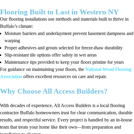
Flooring Built to Last in Western NY
Our flooring installations use methods and materials built to thrive in
Buffalo’s climate:
Moisture barriers and underlayment prevent basement dampness and
warping
Proper adhesives and grouts selected for freeze-thaw durability
Slip-resistant tile options offer safety in wet areas
Maintenance tips provided to keep your floors pristine for years
For guidance on maintaining your floors, the
National Wood Flooring
Association
offers excellent resources on care and repair.
Why Choose All Access Builders?
With decades of experience, All Access Builders is a local flooring
contractor Buffalo homeowners trust for clear communication, durable
results, and respectful service. Every project is handled by an in-house
team that treats your home like their own—from preparation and