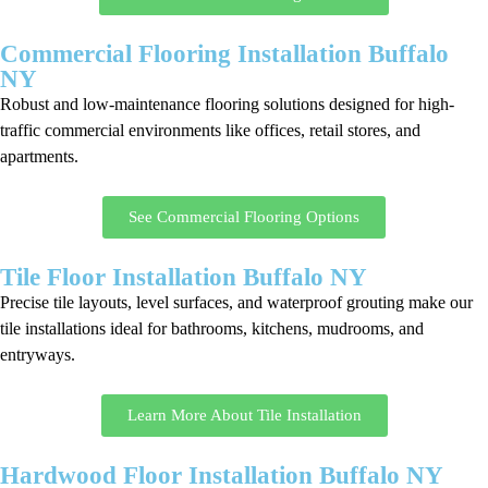
Commercial Flooring Installation Buffalo
NY
Robust and low-maintenance flooring solutions designed for high-
traffic commercial environments like offices, retail stores, and
apartments.
See Commercial Flooring Options
Tile Floor Installation Buffalo NY
Precise tile layouts, level surfaces, and waterproof grouting make our
tile installations ideal for bathrooms, kitchens, mudrooms, and
entryways.
Learn More About Tile Installation
Hardwood Floor Installation Buffalo NY