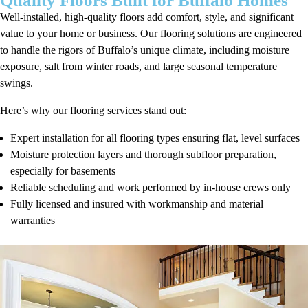
Quality Floors Built for Buffalo Homes
Well-installed, high-quality floors add comfort, style, and significant
value to your home or business. Our flooring solutions are engineered
to handle the rigors of Buffalo’s unique climate, including moisture
exposure, salt from winter roads, and large seasonal temperature
swings.
Here’s why our flooring services stand out:
Expert installation for all flooring types ensuring flat, level surfaces
Moisture protection layers and thorough subfloor preparation,
especially for basements
Reliable scheduling and work performed by in-house crews only
Fully licensed and insured with workmanship and material
warranties