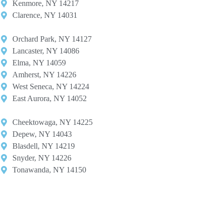
Kenmore, NY 14217​
Clarence, NY 14031
Orchard Park, NY 14127​
Lancaster, NY 14086​
Elma, NY 14059​
Amherst, NY 14226​
West Seneca, NY 14224​
East Aurora, NY 14052
Cheektowaga, NY 14225​
Depew, NY 14043​
Blasdell, NY 14219​
Snyder, NY 14226
Tonawanda, NY 14150