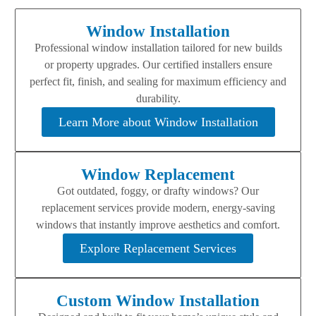
Window Installation
Professional window installation tailored for new builds
or property upgrades. Our certified installers ensure
perfect fit, finish, and sealing for maximum efficiency and
durability.
Learn More about Window Installation
Window Replacement
Got outdated, foggy, or drafty windows? Our
replacement services provide modern, energy-saving
windows that instantly improve aesthetics and comfort.
Explore Replacement Services
Custom Window Installation