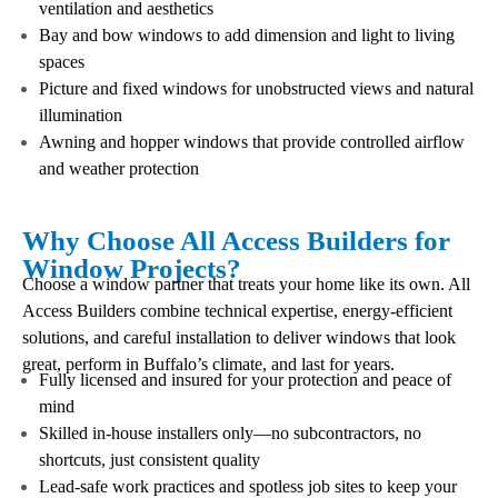
ventilation and aesthetics
Bay and bow windows to add dimension and light to living
spaces
Picture and fixed windows for unobstructed views and natural
illumination
Awning and hopper windows that provide controlled airflow
and weather protection
Why Choose All Access Builders for
Window Projects?
Choose a window partner that treats your home like its own. All
Access Builders combine technical expertise, energy-efficient
solutions, and careful installation to deliver windows that look
great, perform in Buffalo’s climate, and last for years.
Fully licensed and insured for your protection and peace of
mind
Skilled in-house installers only—no subcontractors, no
shortcuts, just consistent quality
Lead-safe work practices and spotless job sites to keep your