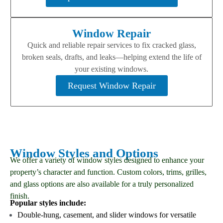
Window Repair
Quick and reliable repair services to fix cracked glass,
broken seals, drafts, and leaks—helping extend the life of
your existing windows.
Request Window Repair
Window Styles and Options
We offer a variety of window styles designed to enhance your
property’s character and function. Custom colors, trims, grilles,
and glass options are also available for a truly personalized
finish.
Popular styles include:
Double-hung, casement, and slider windows for versatile