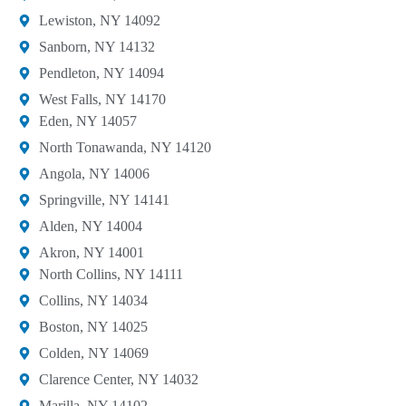
Lewiston, NY 14092
Sanborn, NY 14132
Pendleton, NY 14094
West Falls, NY 14170
Eden, NY 14057
North Tonawanda, NY 14120
Angola, NY 14006
Springville, NY 14141
Alden, NY 14004
Akron, NY 14001
North Collins, NY 14111
Collins, NY 14034
Boston, NY 14025
Colden, NY 14069
Clarence Center, NY 14032
Marilla, NY 14102