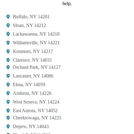
help.
Buffalo, NY 14201​
Sloan, NY 14212​
Lackawanna, NY 14218
Williamsville, NY 14221​
Kenmore, NY 14217​
Clarence, NY 14031
Orchard Park, NY 14127​
Lancaster, NY 14086​
Elma, NY 14059​
Amherst, NY 14226​
West Seneca, NY 14224​
East Aurora, NY 14052
Cheektowaga, NY 14225​
Depew, NY 14043​