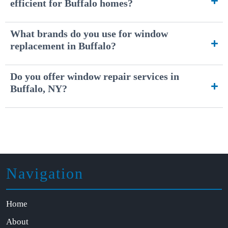
efficient for Buffalo homes?
What brands do you use for window
replacement in Buffalo?
Do you offer window repair services in
Buffalo, NY?
Navigation
Home
About