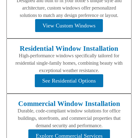
Designed and built to fit your home’s unique style and
architecture, custom windows offer personalized
solutions to match any design preference or layout.
View Custom Windows
Residential Window Installation
High-performance windows specifically tailored for
residential single-family homes, combining beauty with
exceptional weather resistance.
See Residential Options
Commercial Window Installation
Durable, code-compliant window solutions for office
buildings, storefronts, and commercial properties that
demand security and performance.
Explore Commercial Services