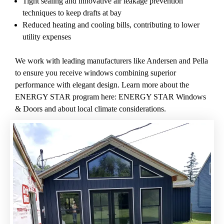
Tight sealing and innovative air leakage prevention
techniques to keep drafts at bay
Reduced heating and cooling bills, contributing to lower
utility expenses
We work with leading manufacturers like Andersen and Pella
to ensure you receive windows combining superior
performance with elegant design. Learn more about the
ENERGY STAR program here:
ENERGY STAR Windows
& Doors
and about
local climate considerations
.