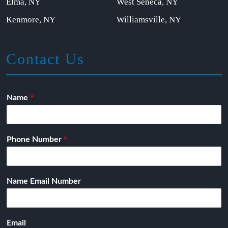
Elma, NY
West Seneca, NY
Kenmore, NY
Williamsville, NY
Contact Us
*
Name
*
Phone Number
Name Email Number
Email