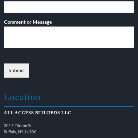
Comment or Message
Submit
Location
ALL ACCESS BUILDERS LLC
2017 Clinton St
Buffalo, NY 14206