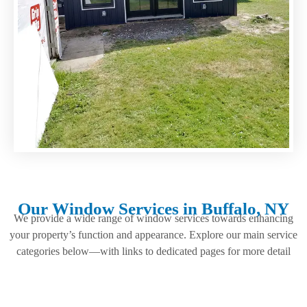
Our Window Services in Buffalo, NY
We provide a wide range of window services towards enhancing
your property’s function and appearance. Explore our main service
categories below—with links to dedicated pages for more detail