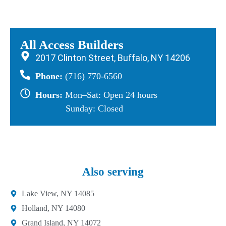
All Access Builders
2017 Clinton Street, Buffalo, NY 14206
Phone:
(716) 770-6560
Hours:
Mon–Sat: Open 24 hours
Sunday: Closed
Also serving
Lake View, NY 14085
Holland, NY 14080
Grand Island, NY 14072