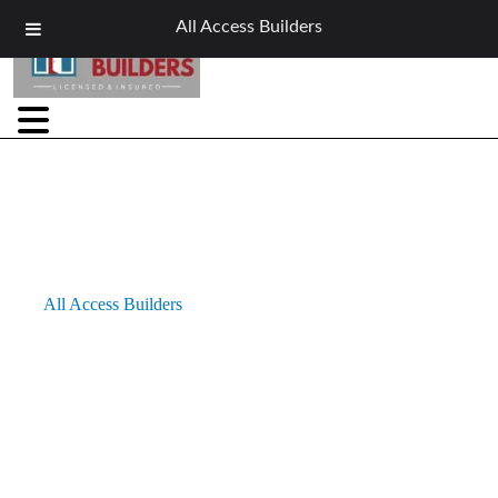
All Access Builders
Window Services in Buffalo, NY
At
All Access Builders
, we are proud to be a trusted local
provider of comprehensive window services in Buffalo, NY.
Whether you need expert window installation, replacement, or
repair for residential or light commercial properties, our skilled
team delivers energy-efficient, durable solutions designed to
withstand Buffalo’s challenging climate. With craftsmanship and
attention to detail at the core of every project, we bring comfort,
style, and lasting value to your home or business.