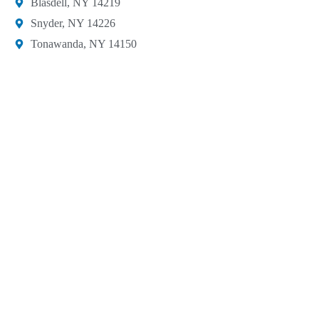
Blasdell, NY 14219​
Snyder, NY 14226
Tonawanda, NY 14150