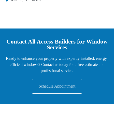
Contact All Access Builders for Window
Services
Ready to enhance your property with expertly installed, energy-
efficient windows? Contact us today for a free estimate and
professional service.
Schedule Appointment