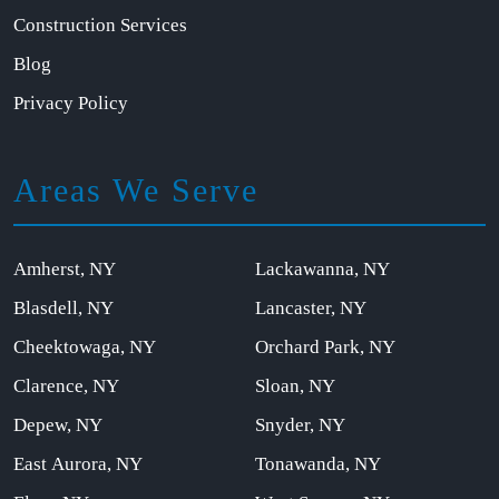
Construction Services
Blog
Privacy Policy
Areas We Serve
Amherst, NY
Lackawanna, NY
Blasdell, NY
Lancaster, NY
Cheektowaga, NY
Orchard Park, NY
Clarence, NY
Sloan, NY
Depew, NY
Snyder, NY
East Aurora, NY
Tonawanda, NY