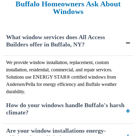
Buffalo Homeowners Ask About
Windows
What window services does All Access
Builders offer in Buffalo, NY?
We provide window installation, replacement, custom
installation, residential, commercial, and repair services.
Solutions use ENERGY STAR® certified windows from
Andersen/Pella for energy efficiency and Buffalo weather
durability.
How do your windows handle Buffalo's harsh
climate?
Are your window installations energy-