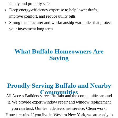
family and property safe
Deep energy-efficiency expertise to help lower drafts,
improve comfort, and reduce utility bills
Strong manufacturer and workmanship warranties that protect
your investment long term
What Buffalo Homeowners Are
Saying
Proudly Serving Buffalo and Nearby
Communities
All Access Builders serves Buffalo and the communities around
it. We provide expert window repair and window replacement
you can trust. Our team delivers fast service. Clean work.
Honest results. If you live in Western New York, we are ready to