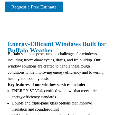
Request a Free Estimate
Energy-Efficient Windows Built for
Buffalo Weather
Buffalo’s climate poses unique challenges for windows,
including freeze-thaw cycles, drafts, and ice buildup. Our
window solutions are crafted to handle these tough
conditions while improving energy efficiency and lowering
heating and cooling costs.
Key features of our window services include:
ENERGY STAR® certified windows that meet strict
energy-efficiency standards
Double and triple-pane glass options that improve
insulation and soundproofing