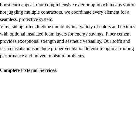
boost curb appeal. Our comprehensive exterior approach means you’re
not juggling multiple contractors, we coordinate every element for a
seamless, protective system.
Vinyl siding offers lifetime durability in a variety of colors and textures
with optional insulated foam layers for energy savings. Fiber cement
provides exceptional strength and aesthetic versatility. Our soffit and
fascia installations include proper ventilation to ensure optimal roofing
performance and prevent moisture problems.
Complete Exterior Services: