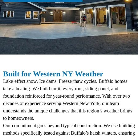
Built for Western NY Weather
Lake-effect snow. Ice dams. Freeze-thaw cycles. Buffalo homes
take a beating. We build for it, every roof, siding panel, and
foundation reinforced for year-round performance. With over two
decades of experience serving Western New York, our team
understands the unique challenges that this region’s weather brings
to homeowners.
Our commitment goes beyond typical construction. We use building
methods specifically tested against Buffalo’s harsh winters, ensuring