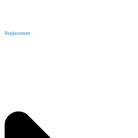
Replacement