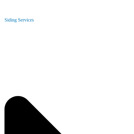
Siding Services