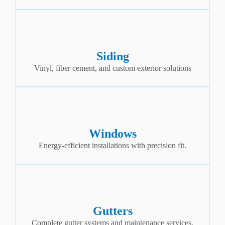
Siding
Vinyl, fiber cement, and custom exterior solutions
Windows
Energy-efficient installations with precision fit.
Gutters
Complete gutter systems and maintenance services.