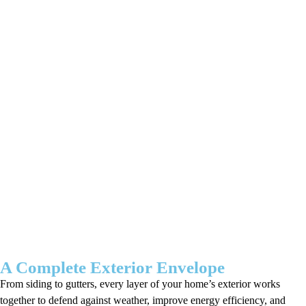
A Complete Exterior Envelope
From siding to gutters, every layer of your home’s exterior works
together to defend against weather, improve energy efficiency, and