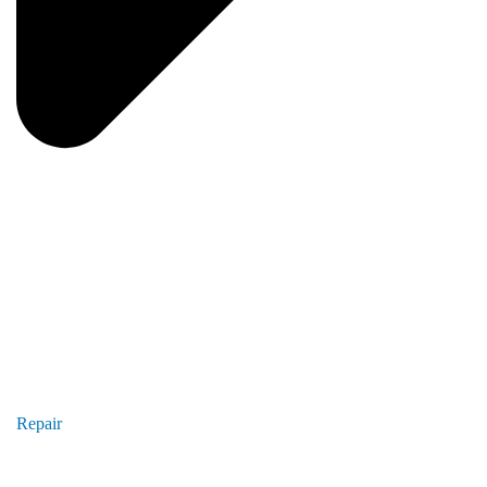
Repair