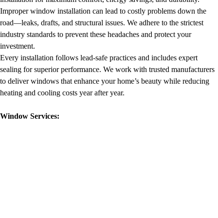
Improper window installation can lead to costly problems down the
road—leaks, drafts, and structural issues. We adhere to the strictest
industry standards to prevent these headaches and protect your
investment.
Every installation follows lead-safe practices and includes expert
sealing for superior performance. We work with trusted manufacturers
to deliver windows that enhance your home’s beauty while reducing
heating and cooling costs year after year.
Window Services: