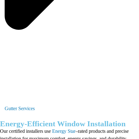
Gutter Services
Energy-Efficient Window Installation
Our certified installers use
Energy Star
–rated products and precise
installation for maximum comfort, energy savings, and durability.