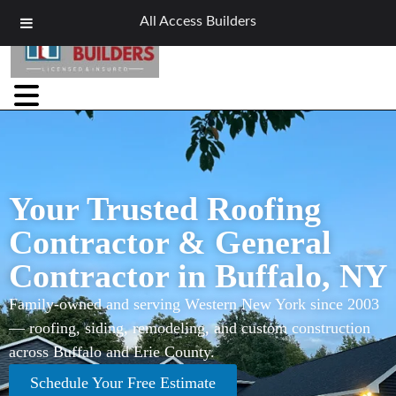
All Access Builders
Your Trusted Roofing
Contractor & General
Contractor in Buffalo, NY
Family-owned and serving Western New York since 2003
— roofing, siding, remodeling, and custom construction
across Buffalo and Erie County.
Schedule Your Free Estimate