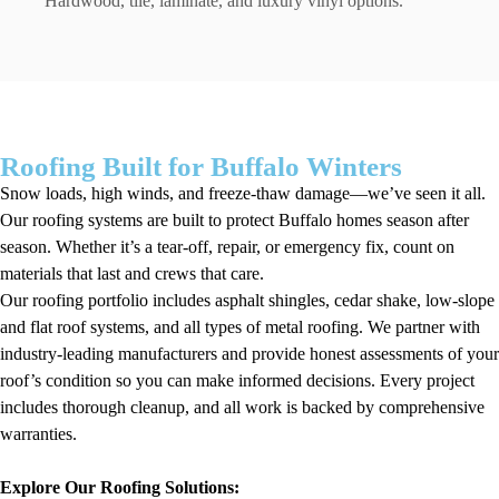
Hardwood, tile, laminate, and luxury vinyl options.
Roofing Built for Buffalo Winters
Snow loads, high winds, and freeze-thaw damage—we’ve seen it all.
Our roofing systems are built to protect Buffalo homes season after
season. Whether it’s a tear-off, repair, or emergency fix, count on
materials that last and crews that care.
Our roofing portfolio includes asphalt shingles, cedar shake, low-slope
and flat roof systems, and all types of metal roofing. We partner with
industry-leading manufacturers and provide honest assessments of your
roof’s condition so you can make informed decisions. Every project
includes thorough cleanup, and all work is backed by comprehensive
warranties.
Explore Our Roofing Solutions: