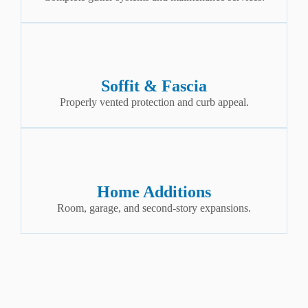
Soffit & Fascia
Properly vented protection and curb appeal.
Home Additions
Room, garage, and second-story expansions.