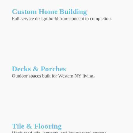
Custom Home Building
Full-service design-build from concept to completion.
Decks & Porches
Outdoor spaces built for Western NY living.
Tile & Flooring