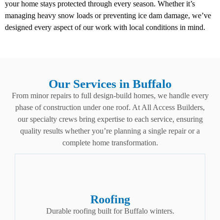
your home stays protected through every season. Whether it’s
managing heavy snow loads or preventing ice dam damage, we’ve
designed every aspect of our work with local conditions in mind.
Our Services in Buffalo
From minor repairs to full design-build homes, we handle every
phase of construction under one roof. At All Access Builders,
our specialty crews bring expertise to each service, ensuring
quality results whether you’re planning a single repair or a
complete home transformation.
Roofing
Durable roofing built for Buffalo winters.