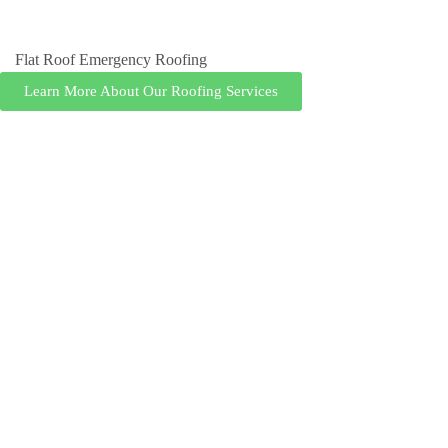
Flat Roof Emergency Roofing
Learn More About Our Roofing Services