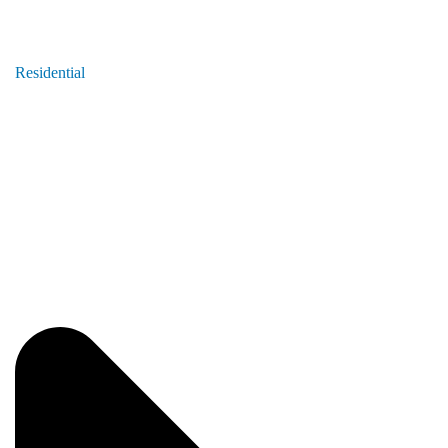
Residential