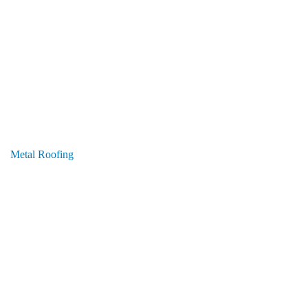
Metal Roofing