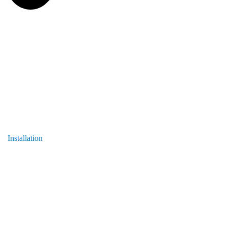
Installation