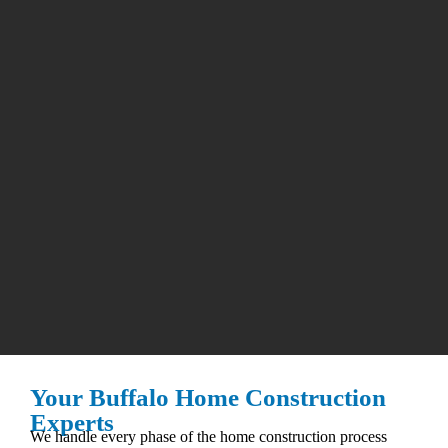
Your Buffalo Home Construction
Experts
We handle every phase of the home construction process