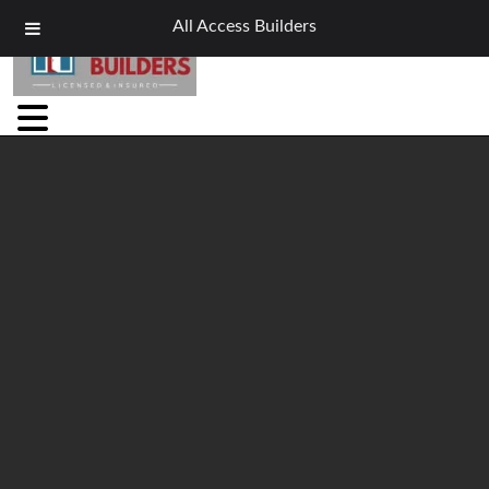
All Access Builders