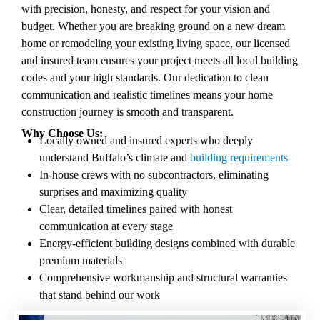
with precision, honesty, and respect for your vision and
budget. Whether you are breaking ground on a new dream
home or remodeling your existing living space, our licensed
and insured team ensures your project
meets all local building
codes
and your high standards. Our dedication to clean
communication and realistic timelines means your home
construction journey is smooth and transparent.
Why Choose Us:
Locally owned and insured experts who deeply
understand Buffalo’s climate and
building requirements
In-house crews with no subcontractors, eliminating
surprises and maximizing quality
Clear, detailed timelines paired with honest
communication at every stage
Energy-efficient building designs combined with durable
premium materials
Comprehensive workmanship and structural warranties
that stand behind our work