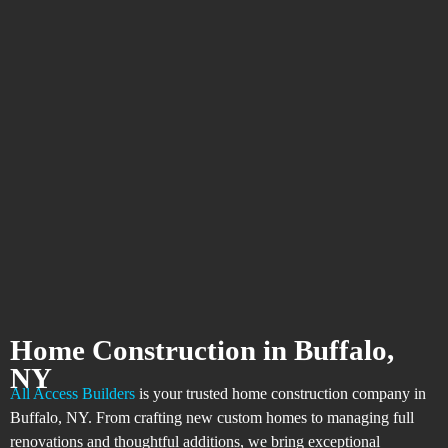
Home Construction in Buffalo,
NY
All Access Builders
is your trusted home construction company in
Buffalo, NY. From crafting new custom homes to managing full
renovations and thoughtful additions, we bring exceptional