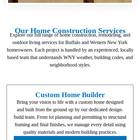
Our Home Construction Services
Explore our full range of home construction, remodeling, and
outdoor living services for Buffalo and Western New York
homeowners. Each project is handled by an experienced, locally
based team that understands WNY weather, building codes, and
neighborhood styles.
Custom Home Builder
Bring your vision to life with a custom home designed
and built from the ground up by our dedicated design-
build team. From lot planning and permitting to structural
framing and final finishes, we manage every detail using
quality materials and modern building practices.