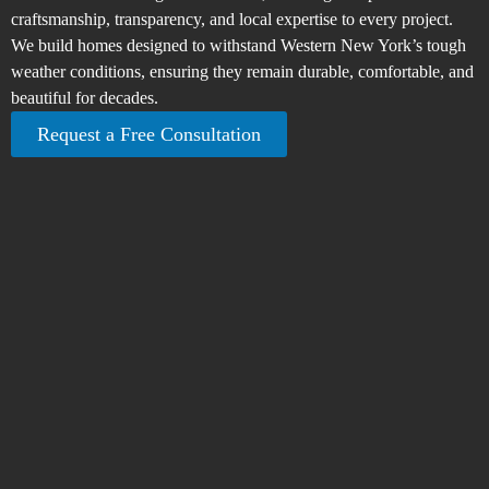
craftsmanship, transparency, and local expertise to every project.
We build homes designed to withstand Western New York’s tough
weather conditions, ensuring they remain durable, comfortable, and
beautiful for decades.
Request a Free Consultation