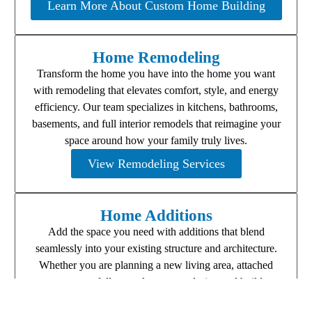
Learn More About Custom Home Building
Home Remodeling
Transform the home you have into the home you want
with remodeling that elevates comfort, style, and energy
efficiency. Our team specializes in kitchens, bathrooms,
basements, and full interior remodels that reimagine your
space around how your family truly lives.
View Remodeling Services
Home Additions
Add the space you need with additions that blend
seamlessly into your existing structure and architecture.
Whether you are planning a new living area, attached
garage, or full second story, we design and build
additions that look and feel original to your home.