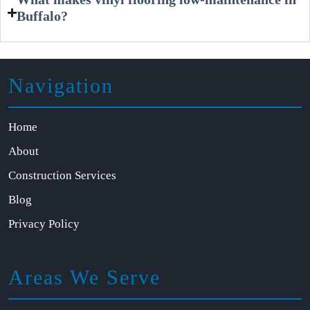
Buffalo?
Navigation
Home
About
Construction Services
Blog
Privacy Policy
Areas We Serve