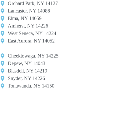
Orchard Park, NY 14127​
Lancaster, NY 14086​
Elma, NY 14059​
Amherst, NY 14226​
West Seneca, NY 14224​
East Aurora, NY 14052
Cheektowaga, NY 14225​
Depew, NY 14043​
Blasdell, NY 14219​
Snyder, NY 14226
Tonawanda, NY 14150