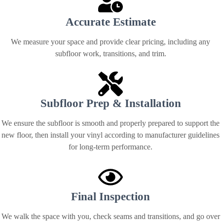
Accurate Estimate
We measure your space and provide clear pricing, including any
subfloor work, transitions, and trim.
Subfloor Prep & Installation
We ensure the subfloor is smooth and properly prepared to support the
new floor, then install your vinyl according to manufacturer guidelines
for long-term performance.
Final Inspection
We walk the space with you, check seams and transitions, and go over