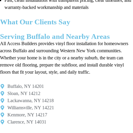
Fast, clean installations with transparent pricing, clear timelines, and
warranty-backed workmanship and materials
What Our Clients Say
Serving Buffalo and Nearby Areas
All Access Builders provides vinyl floor installation for homeowners
across Buffalo and surrounding Western New York communities.
Whether your home is in the city or a nearby suburb, the team can
remove old flooring, prepare the subfloor, and install durable vinyl
floors that fit your layout, style, and daily traffic.
Buffalo, NY 14201​
Sloan, NY 14212​
Lackawanna, NY 14218
Williamsville, NY 14221​
Kenmore, NY 14217​
Clarence, NY 14031