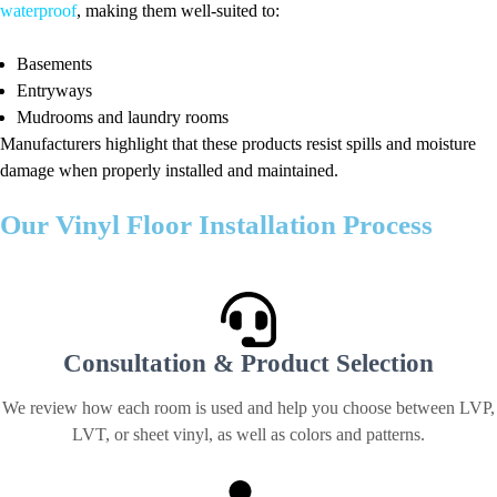
waterproof
, making them well-suited to:
Basements
Entryways
Mudrooms and laundry rooms
Manufacturers highlight that these products resist spills and moisture
damage when properly installed and maintained.
Our Vinyl Floor Installation Process
We make laminate flooring projects straightforward from start to finish
Consultation & Product Selection
We review how each room is used and help you choose between LVP,
LVT, or sheet vinyl, as well as colors and patterns.