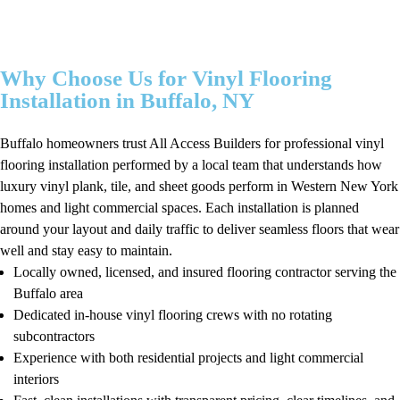
Why Choose Us for Vinyl Flooring
Installation in Buffalo, NY
Buffalo homeowners trust All Access Builders for professional vinyl
flooring installation performed by a local team that understands how
luxury vinyl plank, tile, and sheet goods perform in Western New York
homes and light commercial spaces. Each installation is planned
around your layout and daily traffic to deliver seamless floors that wear
well and stay easy to maintain.
Locally owned, licensed, and insured flooring contractor serving the
Buffalo area
Dedicated in-house vinyl flooring crews with no rotating
subcontractors
Experience with both residential projects and light commercial
interiors