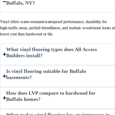
Buffalo, NY?
Vinyl offers water-resistant/waterproof performance, durability for
high-traffic areas, pet/kid-friendliness, and realistic wood/stone looks at
lower cost than hardwood or tile.​
What vinyl flooring types does All Access
Builders install?
Is vinyl flooring suitable for Buffalo
basements?
How does LVP compare to hardwood for
Buffalo homes?
What makes vinyl flooring low-maintenance in