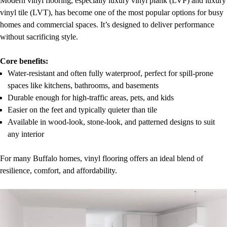
Modern vinyl flooring, especially luxury vinyl plank (LVP) and luxury
vinyl tile (LVT), has become one of the most popular options for busy
homes and commercial spaces. It’s designed to deliver performance
without sacrificing style.
Core benefits:
Water-resistant and often fully waterproof, perfect for spill-prone
spaces like kitchens, bathrooms, and basements
Durable enough for high-traffic areas, pets, and kids
Easier on the feet and typically quieter than tile
Available in wood-look, stone-look, and patterned designs to suit
any interior
For many Buffalo homes, vinyl flooring offers an ideal blend of
resilience, comfort, and affordability.