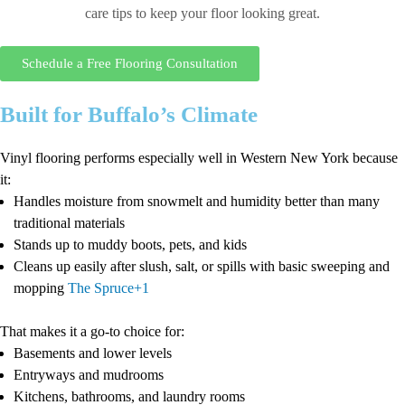
care tips to keep your floor looking great.
Schedule a Free Flooring Consultation
Built for Buffalo’s Climate
Vinyl flooring performs especially well in Western New York because
it:
Handles moisture from snowmelt and humidity better than many
traditional materials
Stands up to muddy boots, pets, and kids
Cleans up easily after slush, salt, or spills with basic sweeping and
mopping
The Spruce+1
That makes it a go-to choice for:
Basements and lower levels
Entryways and mudrooms
Kitchens, bathrooms, and laundry rooms