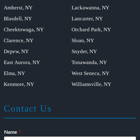
Amherst, NY
Lackawanna, NY
Blasdell, NY
Lancaster, NY
Cheektowaga, NY
Orchard Park, NY
Clarence, NY
Sloan, NY
Depew, NY
Snyder, NY
East Aurora, NY
Tonawanda, NY
Elma, NY
West Seneca, NY
Kenmore, NY
Williamsville, NY
Contact Us
*
Name