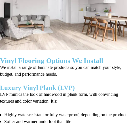
Vinyl Flooring Options We Install
We install a range of laminate products so you can match your style,
budget, and performance needs.
Luxury Vinyl Plank (LVP)
LVP mimics the look of hardwood in plank form, with convincing
textures and color variation. It’s:
Highly water-resistant or fully waterproof, depending on the product
Softer and warmer underfoot than tile