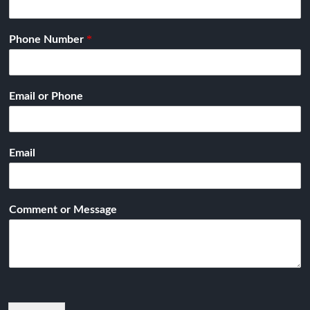
*
Phone Number
Email or Phone
Email
Comment or Message