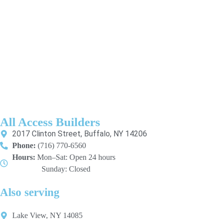
All Access Builders
2017 Clinton Street, Buffalo, NY 14206
Phone:
(716) 770-6560
Hours:
Mon–Sat: Open 24 hours
Sunday: Closed
Also serving
Lake View, NY 14085