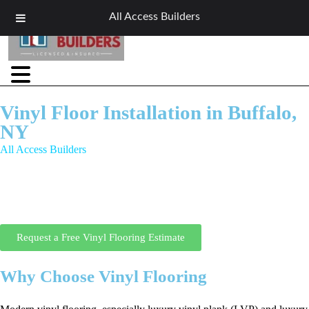
All Access Builders
Vinyl Floor Installation in Buffalo,
NY
All Access Builders
offers professional vinyl floor installation in
Buffalo, NY for homeowners and businesses who need durable, water-
resistant flooring that still looks great. Our vinyl floor installation
Buffalo NY services are ideal for kitchens, bathrooms, basements, and
high-traffic areas across Western New York.
Request a Free Vinyl Flooring Estimate
Why Choose Vinyl Flooring