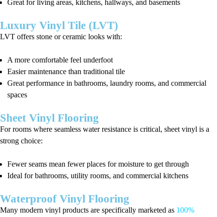
Great for living areas, kitchens, hallways, and basements
Luxury Vinyl Tile (LVT)
LVT offers stone or ceramic looks with:
A more comfortable feel underfoot
Easier maintenance than traditional tile
Great performance in bathrooms, laundry rooms, and commercial
spaces
Sheet Vinyl Flooring
For rooms where seamless water resistance is critical, sheet vinyl is a
strong choice:
Fewer seams mean fewer places for moisture to get through
Ideal for bathrooms, utility rooms, and commercial kitchens
Waterproof Vinyl Flooring
Many modern vinyl products are specifically marketed as
100%