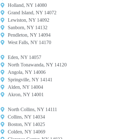
Holland, NY 14080
Grand Island, NY 14072
Lewiston, NY 14092
Sanborn, NY 14132
Pendleton, NY 14094
West Falls, NY 14170
Eden, NY 14057
North Tonawanda, NY 14120
Angola, NY 14006
Springville, NY 14141
Alden, NY 14004
Akron, NY 14001
North Collins, NY 14111
Collins, NY 14034
Boston, NY 14025
Colden, NY 14069