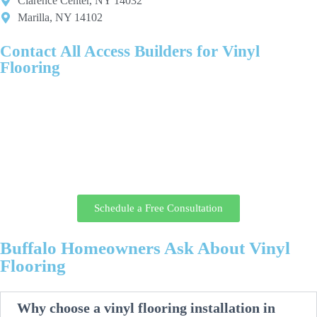
Clarence Center, NY 14032
Marilla, NY 14102
Contact All Access Builders for Vinyl
Flooring
Give your home durable, low-maintenance vinyl floors professionally
installed by the local team at All Access Builders.
Call today or request your consultation online, and a flooring specialist
will review your space, walk you through vinyl options, and provide
clear pricing and a realistic installation timeline before any work
begins.
Schedule a Free Consultation
Buffalo Homeowners Ask About Vinyl
Flooring
Why choose a vinyl flooring installation in