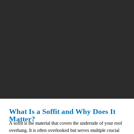
What Is a Soffit and Why Does It
Matter?
A soffit is the material that covers the underside of your roof
overhang. It is often overlooked but serves multiple crucial