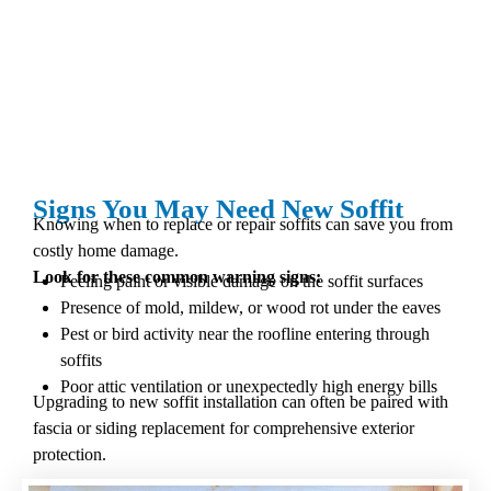
Signs You May Need New Soffit
Knowing when to replace or repair soffits can save you from
costly home damage.
Look for these common warning signs:
Peeling paint or visible damage on the soffit surfaces
Presence of mold, mildew, or wood rot under the eaves
Pest or bird activity near the roofline entering through
soffits
Poor attic ventilation or unexpectedly high energy bills
Upgrading to new soffit installation can often be paired with
fascia or siding replacement for comprehensive exterior
protection.