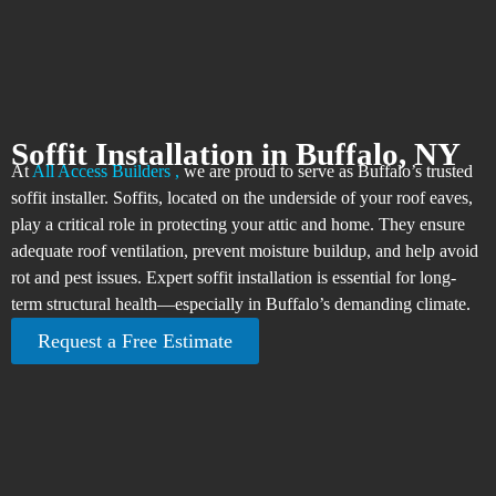
Soffit Installation in Buffalo, NY
At
All Access Builders ,
we are proud to serve as Buffalo’s trusted
soffit installer. Soffits, located on the underside of your roof eaves,
play a critical role in protecting your attic and home. They ensure
adequate roof ventilation, prevent moisture buildup, and help avoid
rot and pest issues. Expert soffit installation is essential for long-
term structural health—especially in Buffalo’s demanding climate.
Request a Free Estimate