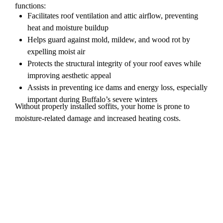
functions:
Facilitates roof ventilation and attic airflow, preventing
heat and moisture buildup
Helps guard against mold, mildew, and wood rot by
expelling moist air
Protects the structural integrity of your roof eaves while
improving aesthetic appeal
Assists in preventing ice dams and energy loss, especially
important during Buffalo’s severe winters
Without properly installed soffits, your home is prone to
moisture-related damage and increased heating costs.