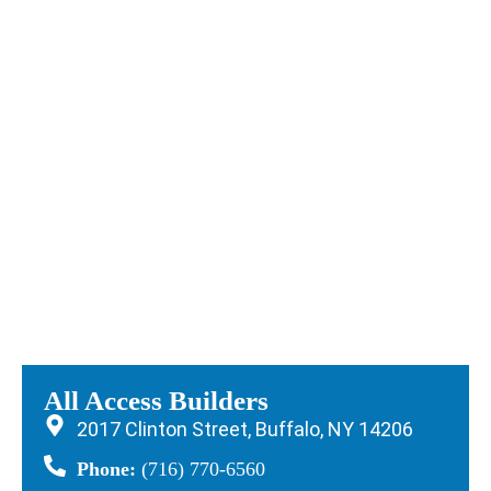
All Access Builders
2017 Clinton Street, Buffalo, NY 14206
Phone:
(716) 770-6560