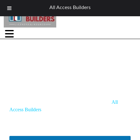
All Access Builders
Siding Contractor in Elma, NY
Elma homes face heavy snow, strong winds, and freeze-thaw
cycles that wear down siding and raise energy bills.
All
Access Builders
is your trusted siding contractor in Elma,
NY, offering expert installation, repair, and replacement with
durable materials built for South Erie County—delivering
lasting protection, curb appeal, and energy savings.