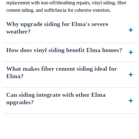
replacement with tear-off/sheathing repairs, vinyl siding, fiber
cement siding, and soffit/fascia for cohesive exteriors.
Why upgrade siding for Elma's severe
weather?
How does vinyl siding benefit Elma homes?
What makes fiber cement siding ideal for
Elma?
Can siding integrate with other Elma
upgrades?