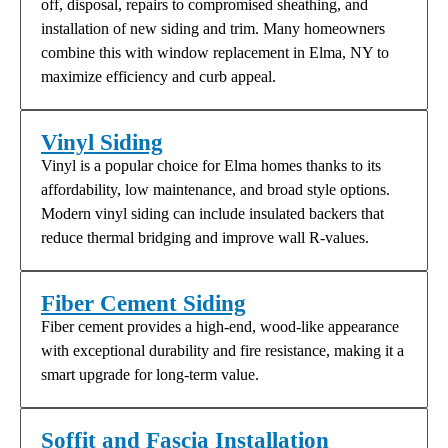
off, disposal, repairs to compromised sheathing, and
installation of new siding and trim. Many homeowners
combine this with window replacement in Elma, NY to
maximize efficiency and curb appeal.
Vinyl Siding
Vinyl is a popular choice for Elma homes thanks to its
affordability, low maintenance, and broad style options.
Modern vinyl siding can include insulated backers that
reduce thermal bridging and improve wall R-values.
Fiber Cement Siding
Fiber cement provides a high-end, wood-like appearance
with exceptional durability and fire resistance, making it a
smart upgrade for long-term value.
Soffit and Fascia Installation