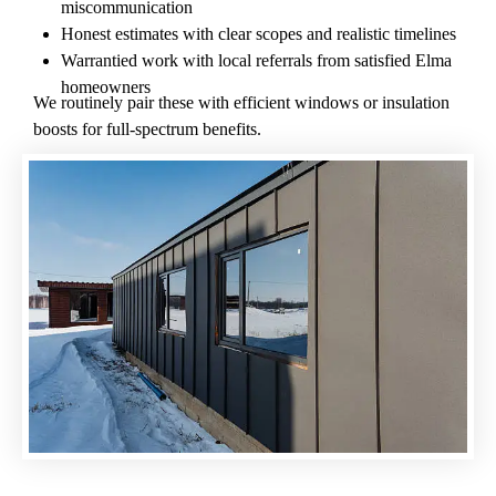
miscommunication
Honest estimates with clear scopes and realistic timelines
Warrantied work with local referrals from satisfied Elma
homeowners
We routinely pair these with efficient windows or insulation
boosts for full-spectrum benefits.