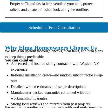
Proper soffit and fascia help ventilate your attic, protect
rafters, and create a finished look along the roofline.
Schedule a Free Consultation
Why Elma Homeowners Choose Us
We focus on upfront thorough checks, clear talks, and firm plans
to keep things predictable.
You can count on:
A licensed and insured siding contractor with Western NY
experience
In-house installation crews—no random subcontractor swap-
outs
Detailed, written estimates and scope descriptions
Manufacturer-backed warranties combined with our
workmanship guarantee
Strong local reviews and referrals from past projects
We regularly coordinate siding projects with roof replacement in