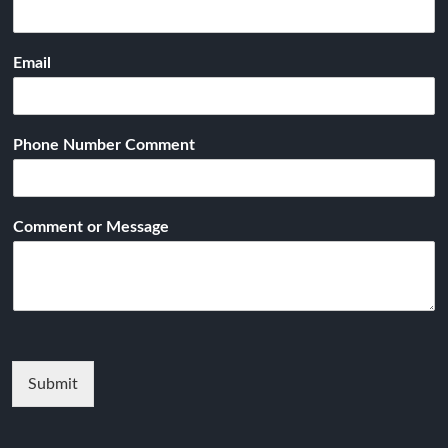
Email
Phone Number Comment
Comment or Message
Submit