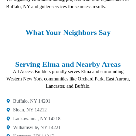
Buffalo, NY and gutter services for seamless results.
What Your Neighbors Say
Serving Elma and Nearby Areas
All Access Builders proudly serves Elma and surrounding
Western New York communities like Orchard Park, East Aurora,
Lancaster, and Buffalo.
Buffalo, NY 14201​
Sloan, NY 14212​
Lackawanna, NY 14218
Williamsville, NY 14221