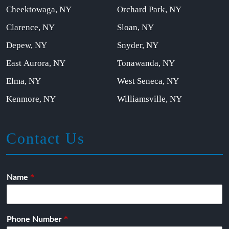
Cheektowaga, NY
Orchard Park, NY
Clarence, NY
Sloan, NY
Depew, NY
Snyder, NY
East Aurora, NY
Tonawanda, NY
Elma, NY
West Seneca, NY
Kenmore, NY
Williamsville, NY
Contact Us
*
Name
*
Phone Number