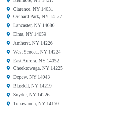
Kenmore, NY 14217
Clarence, NY 14031
Orchard Park, NY 14127​
Lancaster, NY 14086​
Elma, NY 14059
Amherst, NY 14226​
West Seneca, NY 14224​
East Aurora, NY 14052
Cheektowaga, NY 14225​
Depew, NY 14043​
Blasdell, NY 14219​
Snyder, NY 14226
Tonawanda, NY 14150