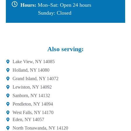
Hours:
Mon–Sat: Open 24 hours
Sunday: Closed
Also serving:
Lake View, NY 14085
Holland, NY 14080
Grand Island, NY 14072
Lewiston, NY 14092
Sanborn, NY 14132
Pendleton, NY 14094
West Falls, NY 14170
Eden, NY 14057
North Tonawanda, NY 14120