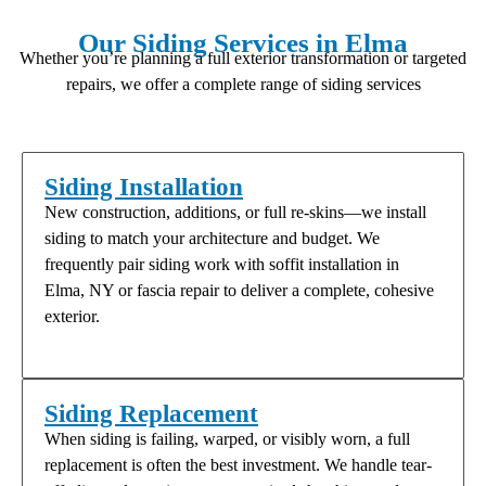
Our Siding Services in Elma
Whether you’re planning a full exterior transformation or targeted
repairs, we offer a complete range of siding services
Siding Installation
New construction, additions, or full re-skins—we install
siding to match your architecture and budget. We
frequently pair siding work with soffit installation in
Elma, NY or fascia repair to deliver a complete, cohesive
exterior.
Siding Replacement
When siding is failing, warped, or visibly worn, a full
replacement is often the best investment. We handle tear-