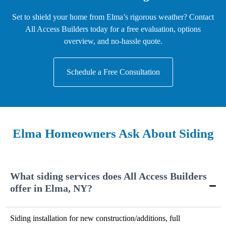
Set to shield your home from Elma’s rigorous weather? Contact
All Access Builders today for a free evaluation, options
overview, and no-hassle quote.
Schedule a Free Consultation
Elma Homeowners Ask About Siding
What siding services does All Access Builders
offer in Elma, NY?
Siding installation for new construction/additions, full