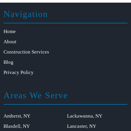
Navigation
Home
About
Construction Services
Blog
Privacy Policy
Areas We Serve
Amherst, NY
Lackawanna, NY
Blasdell, NY
Lancaster, NY