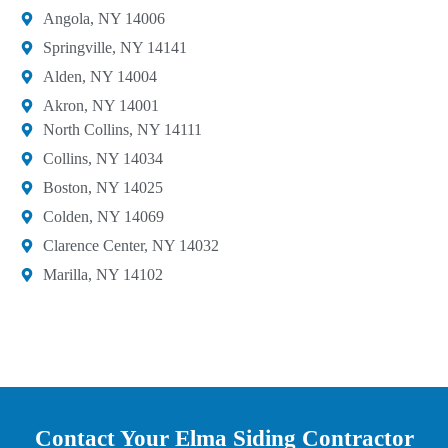
Angola, NY 14006
Springville, NY 14141
Alden, NY 14004
Akron, NY 14001
North Collins, NY 14111
Collins, NY 14034
Boston, NY 14025
Colden, NY 14069
Clarence Center, NY 14032
Marilla, NY 14102
Contact Your Elma Siding Contractor