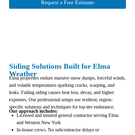
Request a Free Estimate
Siding Solutions Built for Elma
Weather
Elma properties endure massive snow dumps, forceful winds,
and volatile temperatures sparking cracks, warping, and
leaks. Failing siding causes heat loss, decay, and higher
expenses. Our professional setups use resilient, region-
specific solutions and techniques for top-tier endurance.
Our approach includes:
Licensed and insured general contractor serving Elma
and Western New York
In-house crews. No subcontractor delays or