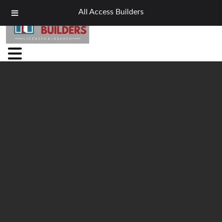
All Access Builders