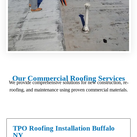
Our Commercial Roofing Services
We provide comprehensive solutions for new construction, re-
roofing, and maintenance using proven commercial materials.
TPO Roofing Installation Buffalo
NY