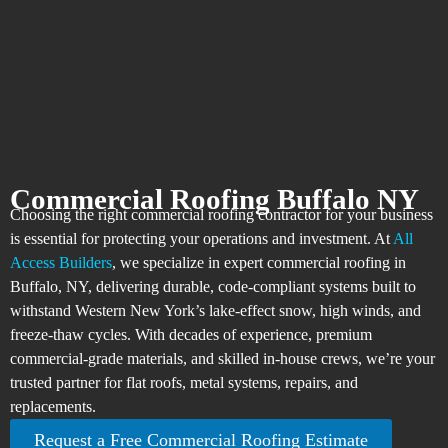
Commercial Roofing Buffalo NY
Choosing the right commercial roofing contractor for your business
is essential for protecting your operations and investment. At
All
Access Builders
, we specialize in expert commercial roofing in
Buffalo, NY, delivering durable, code-compliant systems built to
withstand Western New York’s lake-effect snow, high winds, and
freeze-thaw cycles. With decades of experience, premium
commercial-grade materials, and skilled in-house crews, we’re your
trusted partner for flat roofs, metal systems, repairs, and
replacements.​
Request a Free Commercial Roofing Estimate