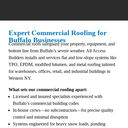
Expert Commercial Roofing for
Buffalo Businesses
Commercial roofs safeguard your property, equipment, and
bottom line from Buffalo’s severe weather. All Access
Builders installs and services flat and low-slope systems like
TPO, EPDM, modified bitumen, and metal roofing tailored
for warehouses, offices, retail, and industrial buildings in
Western NY.​
What sets our commercial roofing apart:
Licensed and insured specialists experienced with
Buffalo’s commercial building codes​
In-house crews—no subcontractors—for precise quality
control and minimal disruption​
Systems engineered for heavy snow loads, ponding