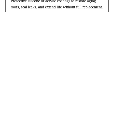
Protective silicone or acrylic coatings to restore aging
roofs, seal leaks, and extend life without full replacement.
Includes preventative maintenance programs.​
Built for Buffalo Weather
Buffalo businesses demand roofs that handle extreme lake-
effect snow, ice buildup, and high winds. Our installations
feature
Tapered insulation and enhanced drainage to prevent
ponding and leaks​
Wind-resistant mechanical fastening and perimeter
reinforcements​
Ice/water barriers and heat-reflective surfaces for energy
efficiency​
For standards, visit the
National Roofing Contractors
Association.