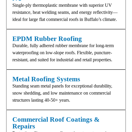
Single-ply thermoplastic membrane with superior UV
resistance, heat welding seams, and energy reflectivity—
ideal for large flat commercial roofs in Buffalo’s climate.​
EPDM Rubber Roofing
Durable, fully adhered rubber membrane for long-term
waterproofing on low-slope roofs. Flexible, puncture-
resistant, and suited for industrial and retail properties.​
Metal Roofing Systems
Standing seam metal panels for exceptional durability,
snow shedding, and low maintenance on commercial
structures lasting 40-50+ years.​
Commercial Roof Coatings &
Repairs