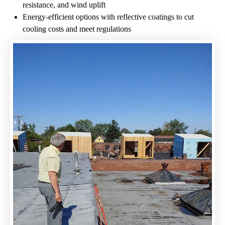
resistance, and wind uplift​
Energy-efficient options with reflective coatings to cut
cooling costs and meet regulations​