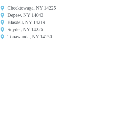
Cheektowaga, NY 14225​
Depew, NY 14043​
Blasdell, NY 14219​
Snyder, NY 14226
Tonawanda, NY 14150