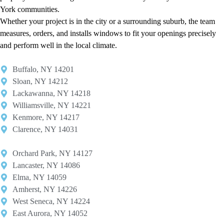
York communities.
Whether your project is in the city or a surrounding suburb, the team
measures, orders, and installs windows to fit your openings precisely
and perform well in the local climate.
Buffalo, NY 14201​
Sloan, NY 14212​
Lackawanna, NY 14218
Williamsville, NY 14221​
Kenmore, NY 14217​
Clarence, NY 14031
Orchard Park, NY 14127​
Lancaster, NY 14086​
Elma, NY 14059​
Amherst, NY 14226​
West Seneca, NY 14224​
East Aurora, NY 14052