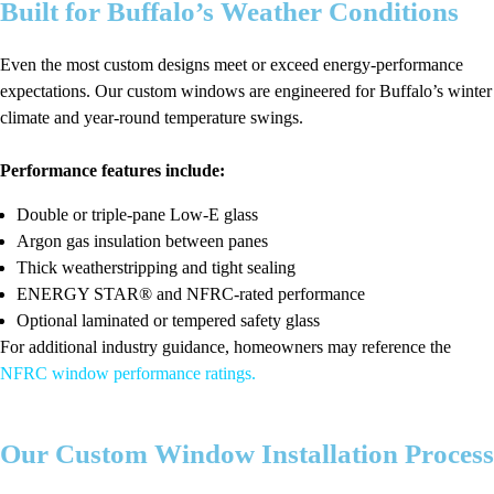
Built for Buffalo’s Weather Conditions
Even the most custom designs meet or exceed energy-performance
expectations. Our custom windows are engineered for Buffalo’s winter
climate and year-round temperature swings.
Performance features include:
Double or triple-pane Low-E glass
Argon gas insulation between panes
Thick weatherstripping and tight sealing
ENERGY STAR® and NFRC-rated performance
Optional laminated or tempered safety glass
For additional industry guidance, homeowners may reference the
NFRC window performance ratings
.
Our Custom Window Installation Process
We deliver a smooth and predictable custom installation experience