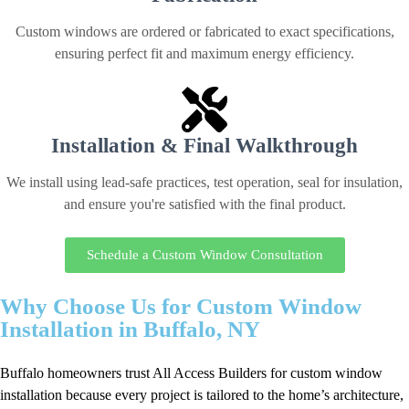
Custom windows are ordered or fabricated to exact specifications,
ensuring perfect fit and maximum energy efficiency.
Installation & Final Walkthrough
We install using lead-safe practices, test operation, seal for insulation,
and ensure you're satisfied with the final product.
Schedule a Custom Window Consultation
Why Choose Us for Custom Window
Installation in Buffalo, NY
Buffalo homeowners trust All Access Builders for custom window
installation because every project is tailored to the home’s architecture,