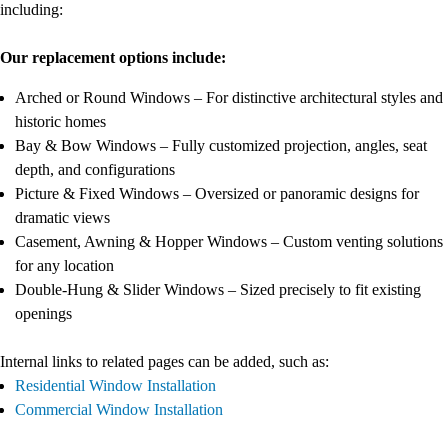
including:
Our replacement options include:
Arched or Round Windows – For distinctive architectural styles and
historic homes
Bay & Bow Windows – Fully customized projection, angles, seat
depth, and configurations
Picture & Fixed Windows – Oversized or panoramic designs for
dramatic views
Casement, Awning & Hopper Windows – Custom venting solutions
for any location
Double-Hung & Slider Windows – Sized precisely to fit existing
openings
Internal links to related pages can be added, such as:
Residential Window Installation
Commercial Window Installation