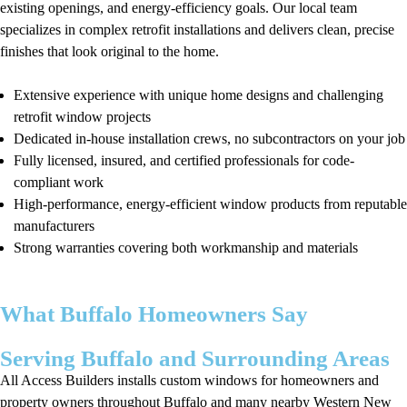
existing openings, and energy-efficiency goals. Our local team
specializes in complex retrofit installations and delivers clean, precise
finishes that look original to the home.
Extensive experience with unique home designs and challenging
retrofit window projects
Dedicated in-house installation crews, no subcontractors on your job
Fully licensed, insured, and certified professionals for code-
compliant work
High-performance, energy-efficient window products from reputable
manufacturers
Strong warranties covering both workmanship and materials
What Buffalo Homeowners Say
Serving Buffalo and Surrounding Areas
All Access Builders installs custom windows for homeowners and
property owners throughout Buffalo and many nearby Western New