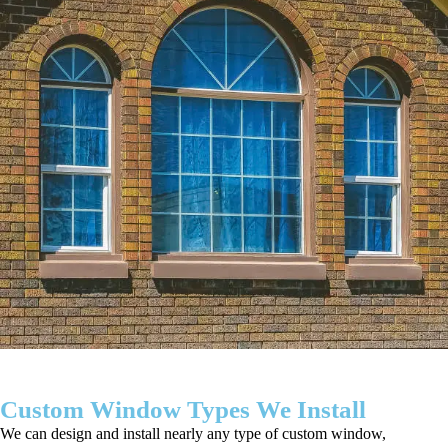
Custom Window Types We Install
We can design and install nearly any type of custom window,