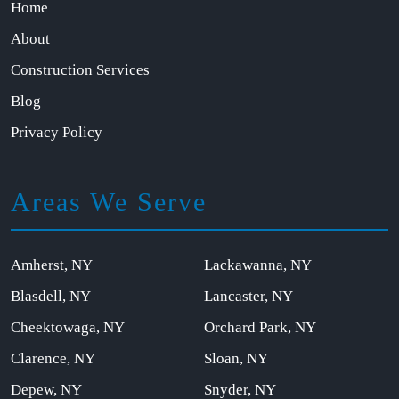
Home
About
Construction Services
Blog
Privacy Policy
Areas We Serve
Amherst, NY
Lackawanna, NY
Blasdell, NY
Lancaster, NY
Cheektowaga, NY
Orchard Park, NY
Clarence, NY
Sloan, NY
Depew, NY
Snyder, NY