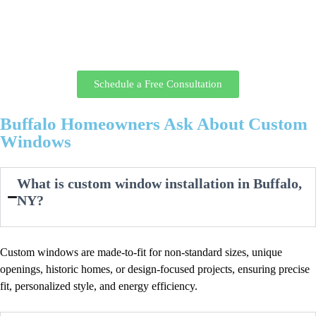
glass options tailored to your home.
Call today or request your appointment online, and a window specialist
will discuss your goals, take precise measurements, and provide a clear
plan and estimate before you move forward.
Schedule a Free Consultation
Buffalo Homeowners Ask About Custom
Windows
What is custom window installation in Buffalo,
NY?
Custom windows are made-to-fit for non-standard sizes, unique
openings, historic homes, or design-focused projects, ensuring precise
fit, personalized style, and energy efficiency.​