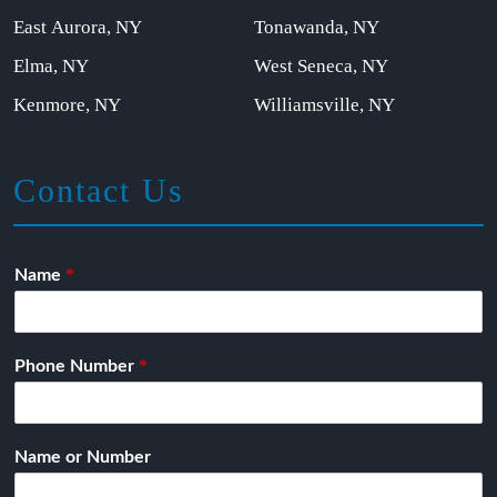
East Aurora, NY
Tonawanda, NY
Elma, NY
West Seneca, NY
Kenmore, NY
Williamsville, NY
Contact Us
*
Name
*
Phone Number
Name or Number