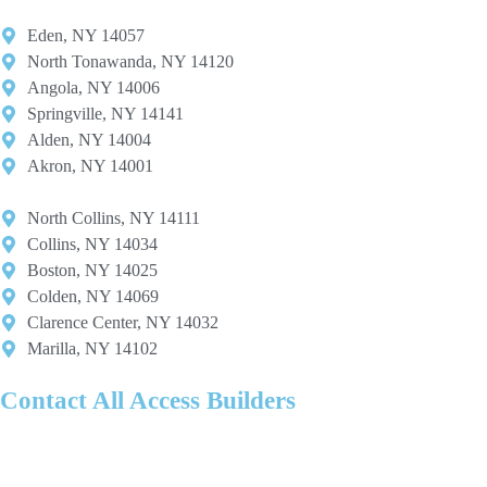
Eden, NY 14057
North Tonawanda, NY 14120
Angola, NY 14006
Springville, NY 14141
Alden, NY 14004
Akron, NY 14001
North Collins, NY 14111
Collins, NY 14034
Boston, NY 14025
Colden, NY 14069
Clarence Center, NY 14032
Marilla, NY 14102
Contact All Access Builders
Ready to design the perfect custom window? Schedule a free design
consultation with All Access Builders to review styles, finishes, and