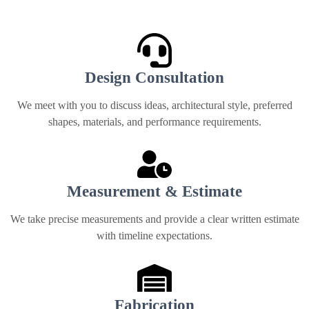
from start to finish
Design Consultation
We meet with you to discuss ideas, architectural style, preferred
shapes, materials, and performance requirements.
Measurement & Estimate
We take precise measurements and provide a clear written estimate
with timeline expectations.
Fabrication