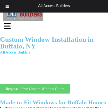
All Access Builders
Custom Window Installation in
Buffalo, NY
All Access Builders
specializes in custom window installation in
Buffalo, NY, offering made-to-fit window designs for unique
openings, non-standard sizes, and architecturally distinctive homes.
Our custom window installation Buffalo NY services are ideal for
historic homes, modern remodels, and homeowners who want
personalized design, perfect fit, and top-tier energy efficiency.
Request a Free Custom Window Quote
Made-to-Fit Windows for Buffalo Homes