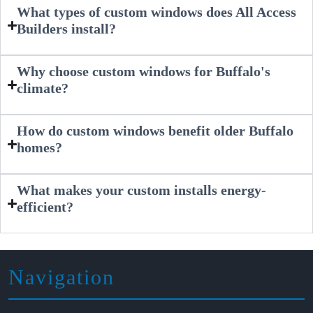
What types of custom windows does All Access
Builders install?
Why choose custom windows for Buffalo's
climate?
How do custom windows benefit older Buffalo
homes?
What makes your custom installs energy-
efficient?
Navigation