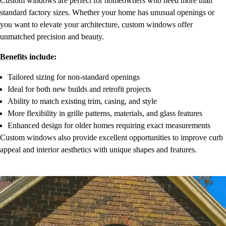
Custom windows are perfect for homeowners who need more than
standard factory sizes. Whether your home has unusual openings or
you want to elevate your architecture, custom windows offer
unmatched precision and beauty.
Benefits include:
Tailored sizing for non-standard openings
Ideal for both new builds and retrofit projects
Ability to match existing trim, casing, and style
More flexibility in grille patterns, materials, and glass features
Enhanced design for older homes requiring exact measurements
Custom windows also provide excellent opportunities to improve curb
appeal and interior aesthetics with unique shapes and features.