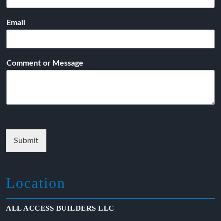
Email
Comment or Message
Submit
Location
ALL ACCESS BUILDERS LLC