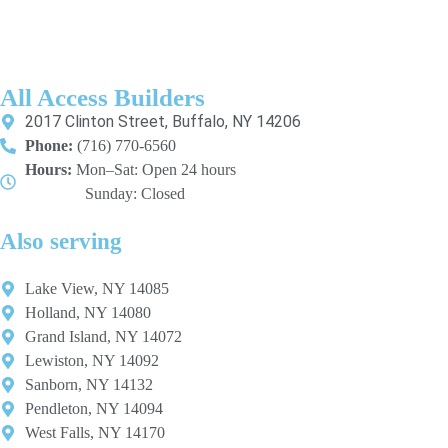
All Access Builders
2017 Clinton Street, Buffalo, NY 14206
Phone:
(716) 770-6560
Hours:
Mon–Sat: Open 24 hours
Sunday: Closed
Also serving
Lake View, NY 14085
Holland, NY 14080
Grand Island, NY 14072
Lewiston, NY 14092
Sanborn, NY 14132
Pendleton, NY 14094
West Falls, NY 14170